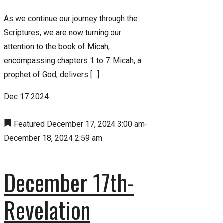
As we continue our journey through the
Scriptures, we are now turning our
attention to the book of Micah,
encompassing chapters 1 to 7. Micah, a
prophet of God, delivers […]
Dec
17
2024
Featured
December 17, 2024 3:00 am
-
December 18, 2024 2:59 am
December 17th-
Revelation