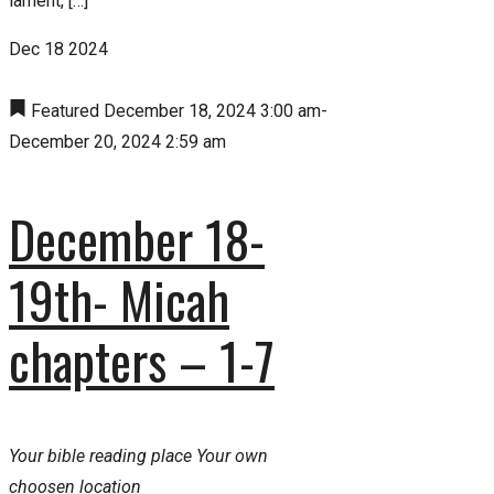
lament, […]
Dec
18
2024
Featured
December 18, 2024 3:00 am
-
December 20, 2024 2:59 am
December 18-
19th- Micah
chapters – 1-7
Your bible reading place
Your own
choosen location