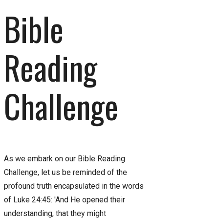
Bible
Reading
Challenge
As we embark on our Bible Reading
Challenge, let us be reminded of the
profound truth encapsulated in the words
of Luke 24:45: 'And He opened their
understanding, that they might