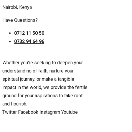
Nairobi, Kenya
Have Questions?
0712 11 50 50
0732 94 64 96
Whether you're seeking to deepen your
understanding of faith, nurture your
spiritual journey, or make a tangible
impact in the world, we provide the fertile
ground for your aspirations to take root
and flourish.
Twitter
Facebook
Instagram
Youtube