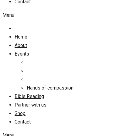
Contact
Menu
Home
About
Events
Hands of compassion
Bible Reading
Partner with us
Shop
Contact
Menu