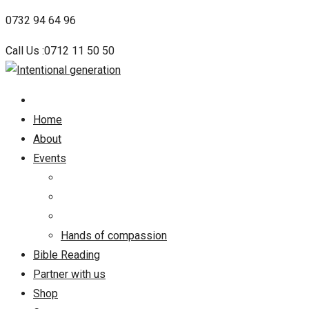
Skip
0732 94 64 96
to
Call Us :0712 11 50 50
content
Home
About
Events
Hands of compassion
Bible Reading
Partner with us
Shop