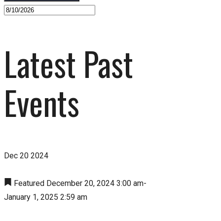
Latest Past
Events
Dec
20
2024
Featured
December 20, 2024 3:00 am
-
January 1, 2025 2:59 am