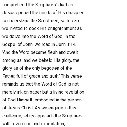
comprehend the Scriptures.' Just as
Jesus opened the minds of His disciples
to understand the Scriptures, so too are
we invited to seek His enlightenment as
we delve into the Word of God. In the
Gospel of John, we read in John 1:14,
'And the Word became flesh and dwelt
among us, and we beheld His glory, the
glory as of the only begotten of the
Father, full of grace and truth.' This verse
reminds us that the Word of God is not
merely ink on paper but a living revelation
of God Himself, embodied in the person
of Jesus Christ. As we engage in this
challenge, let us approach the Scriptures
with reverence and expectation,