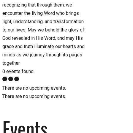
recognizing that through them, we
encounter the living Word who brings
light, understanding, and transformation
to our lives. May we behold the glory of
God revealed in His Word, and may His
grace and truth illuminate our hearts and
minds as we journey through its pages
together
0 events found.
There are no upcoming events.
There are no upcoming events.
Events