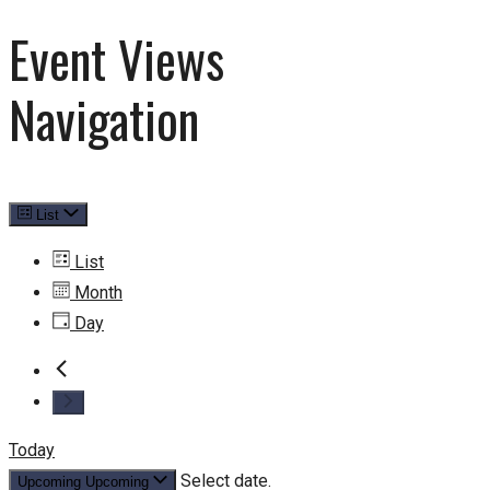
Event Views
Navigation
List
List
Month
Day
Today
Select date.
Upcoming
Upcoming