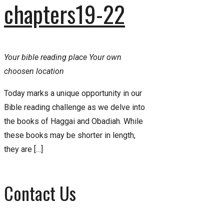
chapters19-22
Your bible reading place
Your own
choosen location
Today marks a unique opportunity in our
Bible reading challenge as we delve into
the books of Haggai and Obadiah. While
these books may be shorter in length,
they are […]
Contact Us