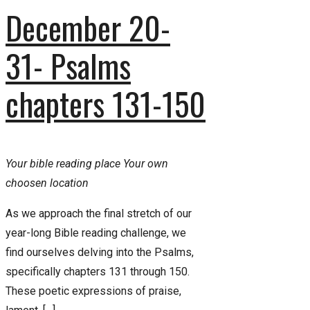
December 20-
31- Psalms
chapters 131-150
Your bible reading place
Your own
choosen location
As we approach the final stretch of our
year-long Bible reading challenge, we
find ourselves delving into the Psalms,
specifically chapters 131 through 150.
These poetic expressions of praise,