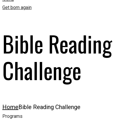
Get born again
Bible Reading
Challenge
Home
Bible Reading Challenge
Programs