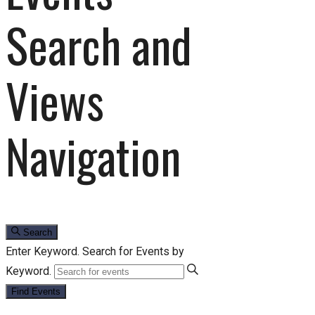
Search and
Views
Navigation
Search
Enter Keyword. Search for Events by
Keyword.
Find Events