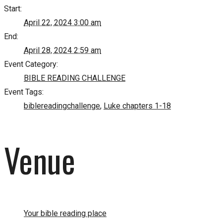
Start:
April 22, 2024 3:00 am
End:
April 28, 2024 2:59 am
Event Category:
BIBLE READING CHALLENGE
Event Tags:
biblereadingchallenge
,
Luke chapters 1-18
Venue
Your bible reading place