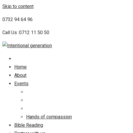
Skip to content
0732 94 64 96
Call Us :0712 11 50 50
Home
About
Events
Hands of compassion
Bible Reading