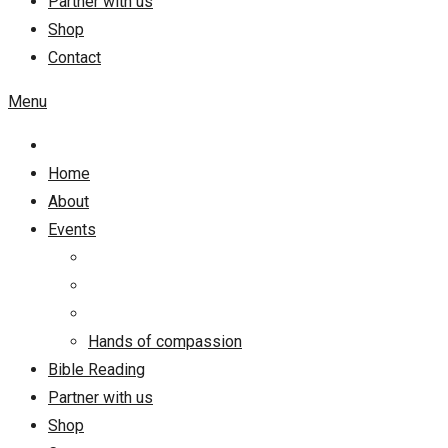
Partner with us
Shop
Contact
Menu
Home
About
Events
Hands of compassion
Bible Reading
Partner with us
Shop