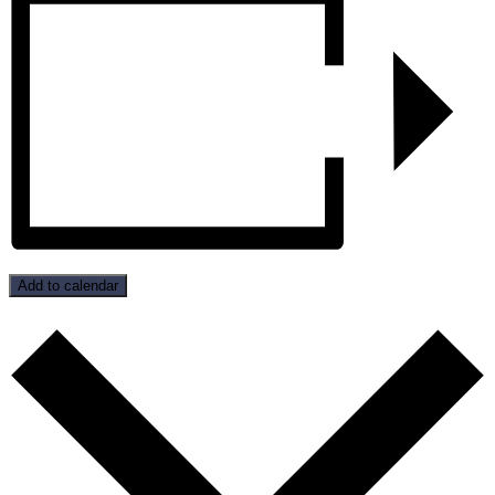
Add to calendar