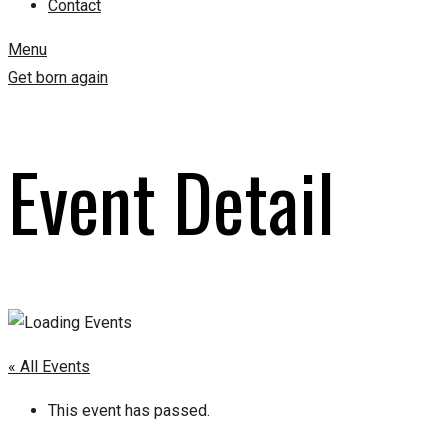
Contact
Menu
Get born again
Event Detail
« All Events
This event has passed.