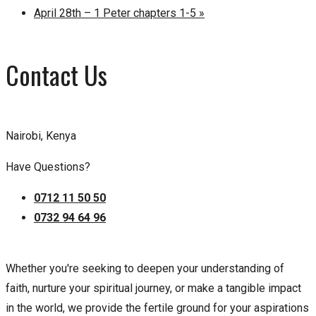
April 28th – 1 Peter chapters 1-5
»
Contact Us
Nairobi, Kenya
Have Questions?
0712 11 50 50
0732 94 64 96
Whether you're seeking to deepen your understanding of
faith, nurture your spiritual journey, or make a tangible impact
in the world, we provide the fertile ground for your aspirations