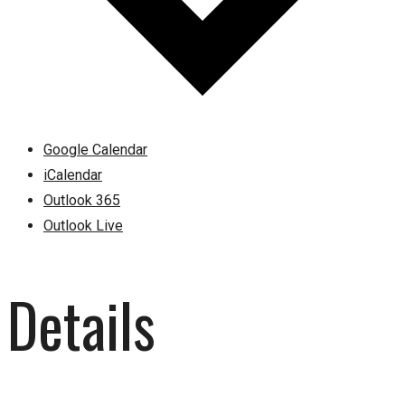
Google Calendar
iCalendar
Outlook 365
Outlook Live
Details