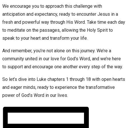
We encourage you to approach this challenge with
anticipation and expectancy, ready to encounter Jesus in a
fresh and powerful way through His Word. Take time each day
to meditate on the passages, allowing the Holy Spirit to
speak to your heart and transform your life.
And remember, you’re not alone on this journey. We’re a
community united in our love for God’s Word, and we’re here
to support and encourage one another every step of the way.
So let’s dive into Luke chapters 1 through 18 with open hearts
and eager minds, ready to experience the transformative
power of God’s Word in our lives.