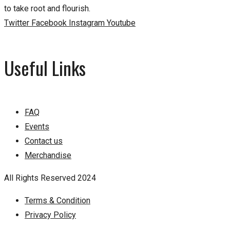
to take root and flourish.
Twitter
Facebook
Instagram
Youtube
Useful Links
FAQ
Events
Contact us
Merchandise
All Rights Reserved 2024
Terms & Condition
Privacy Policy