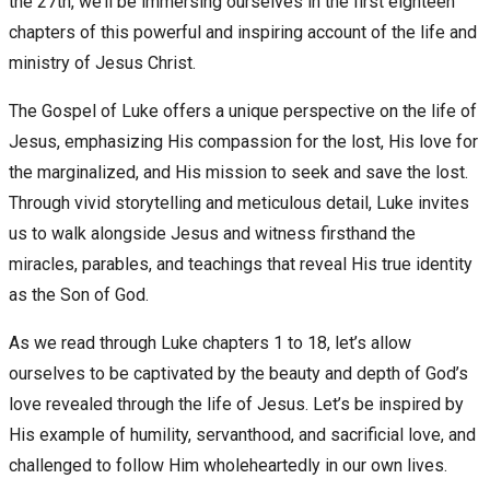
the 27th, we’ll be immersing ourselves in the first eighteen
chapters of this powerful and inspiring account of the life and
ministry of Jesus Christ.
The Gospel of Luke offers a unique perspective on the life of
Jesus, emphasizing His compassion for the lost, His love for
the marginalized, and His mission to seek and save the lost.
Through vivid storytelling and meticulous detail, Luke invites
us to walk alongside Jesus and witness firsthand the
miracles, parables, and teachings that reveal His true identity
as the Son of God.
As we read through Luke chapters 1 to 18, let’s allow
ourselves to be captivated by the beauty and depth of God’s
love revealed through the life of Jesus. Let’s be inspired by
His example of humility, servanthood, and sacrificial love, and
challenged to follow Him wholeheartedly in our own lives.