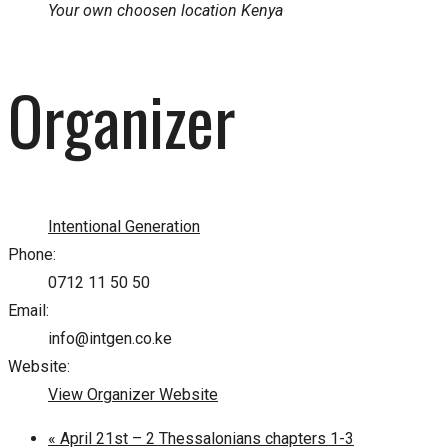
Your own choosen location
Kenya
Organizer
Intentional Generation
Phone:
0712 11 50 50
Email:
info@intgen.co.ke
Website:
View Organizer Website
«
April 21st – 2 Thessalonians chapters 1-3