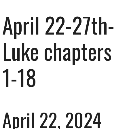
April 22-27th-
Luke chapters
1-18
April 22, 2024