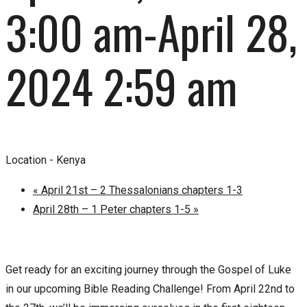
3:00 am
-
April 28,
2024 2:59 am
Location -
Kenya
«
April 21st – 2 Thessalonians chapters 1-3
April 28th – 1 Peter chapters 1-5
»
Get ready for an exciting journey through the Gospel of Luke
in our upcoming Bible Reading Challenge! From April 22nd to