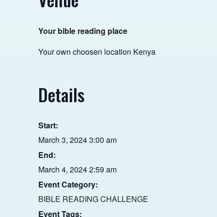
Your bible reading place
Your own choosen location
Kenya
Details
Start:
March 3, 2024 3:00 am
End:
March 4, 2024 2:59 am
Event Category:
BIBLE READING CHALLENGE
Event Tags: