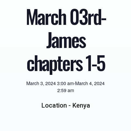
March 03rd-
James
chapters 1-5
March 3, 2024 3:00 am
-
March 4, 2024
2:59 am
Location -
Kenya