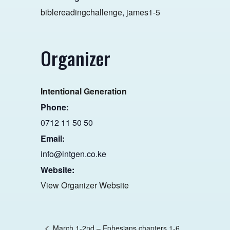
biblereadingchallenge
,
james1-5
Organizer
Intentional Generation
Phone:
0712 11 50 50
Email:
info@intgen.co.ke
Website:
View Organizer Website
March 1-2nd – Ephesians chapters 1-6