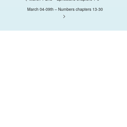
March 04-09th – Numbers chapters 13-30
Contact Us
Nairobi, Kenya
Have Questions?
0712 11 50 50