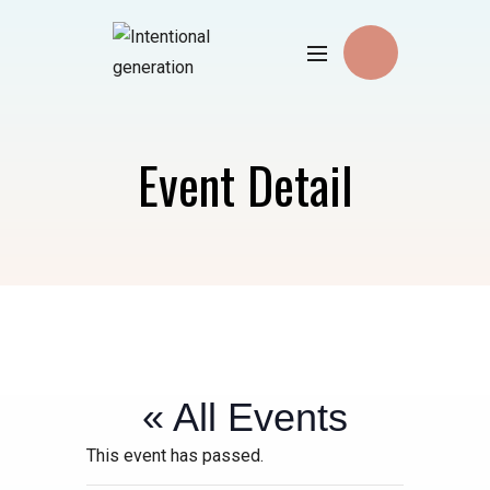
Event Detail
« All Events
This event has passed.