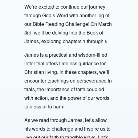
We’re excited to continue our journey
through God’s Word with another leg of
our Bible Reading Challenge! On March
3rd, we’ll be delving into the Book of
James, exploring chapters 1 through 5.
James is a practical and wisdom-filled
letter that offers timeless guidance for
Christian living. In these chapters, we’ll
encounter teachings on perseverance in
trials, the importance of faith coupled
with action, and the power of our words
to bless or to harm.
As we read through James, let’s allow
his words to challenge and inspire us to
live out our faith in tangible ways. Let’s