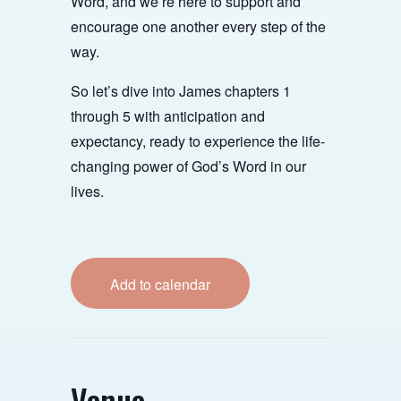
Word, and we’re here to support and
encourage one another every step of the
way.
So let’s dive into James chapters 1
through 5 with anticipation and
expectancy, ready to experience the life-
changing power of God’s Word in our
lives.
Add to calendar
Venue