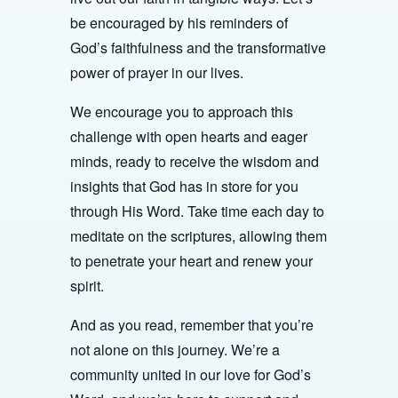
be encouraged by his reminders of
God’s faithfulness and the transformative
power of prayer in our lives.
We encourage you to approach this
challenge with open hearts and eager
minds, ready to receive the wisdom and
insights that God has in store for you
through His Word. Take time each day to
meditate on the scriptures, allowing them
to penetrate your heart and renew your
spirit.
And as you read, remember that you’re
not alone on this journey. We’re a
community united in our love for God’s