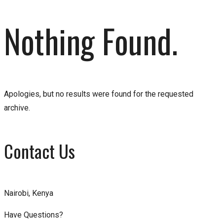
Nothing Found.
Apologies, but no results were found for the requested
archive.
Contact Us
Nairobi, Kenya
Have Questions?