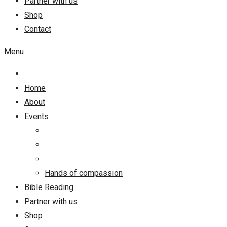
Partner with us
Shop
Contact
Menu
Home
About
Events
Hands of compassion
Bible Reading
Partner with us
Shop