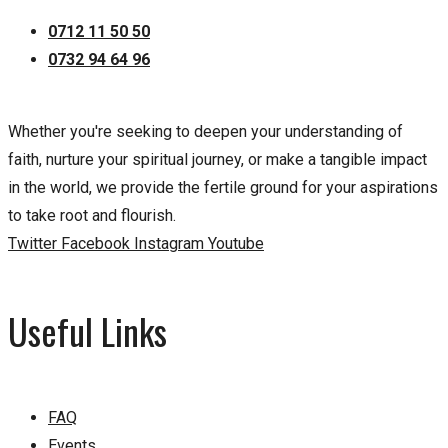
0712 11 50 50
0732 94 64 96
Whether you're seeking to deepen your understanding of
faith, nurture your spiritual journey, or make a tangible impact
in the world, we provide the fertile ground for your aspirations
to take root and flourish.
Twitter
Facebook
Instagram
Youtube
Useful Links
FAQ
Events