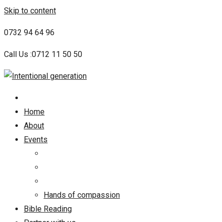
Skip to content
0732 94 64 96
Call Us :0712 11 50 50
Home
About
Events
Hands of compassion
Bible Reading