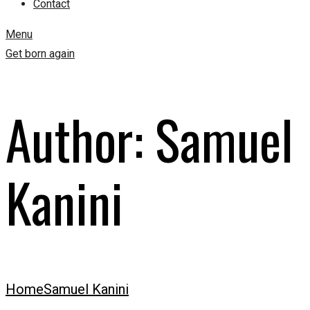
Contact
Menu
Get born again
Author:
Samuel
Kanini
Home
Samuel Kanini