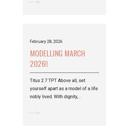
February 28, 2026
MODELLING MARCH
2026!!
Titus 2:7 TPT Above all, set
yourself apart as a model of a life
nobly lived. With dignity,
demonstrate integrity in all that
you...