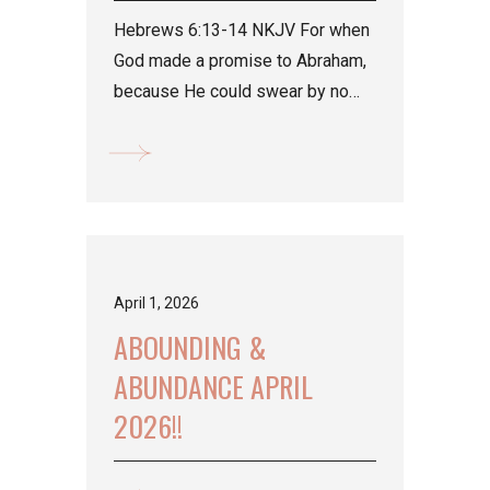
Hebrews 6:13-14 NKJV For when
God made a promise to Abraham,
because He could swear by no
one greater, He swore by Himself,
...
April 1, 2026
ABOUNDING &
ABUNDANCE APRIL
2026!!