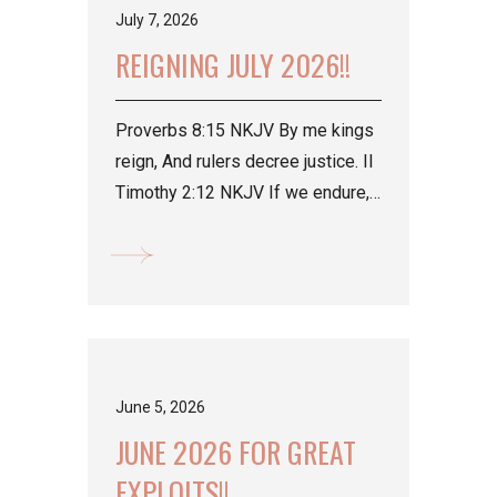
July 7, 2026
REIGNING JULY 2026!!
Proverbs 8:15 NKJV By me kings
reign, And rulers decree justice. II
Timothy 2:12 NKJV If we endure,
We shall also reign with Him....
June 5, 2026
JUNE 2026 FOR GREAT
EXPLOITS!!