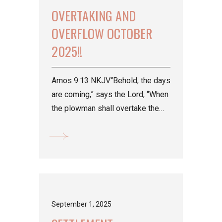
OVERTAKING AND
OVERFLOW OCTOBER
2025!!
Amos 9:13 NKJV“Behold, the days
are coming,” says the Lord, “When
the plowman shall overtake the
reaper, And the treader of grapes
him who...
September 1, 2025