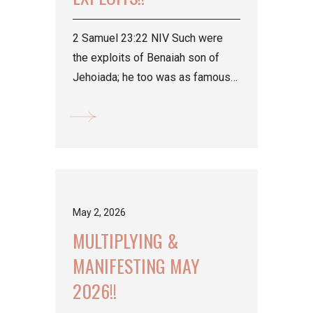
2 Samuel 23:22 NIV Such were
the exploits of Benaiah son of
Jehoiada; he too was as famous
as the three mighty warriors.
Isaiah...
May 2, 2026
MULTIPLYING &
MANIFESTING MAY
2026!!