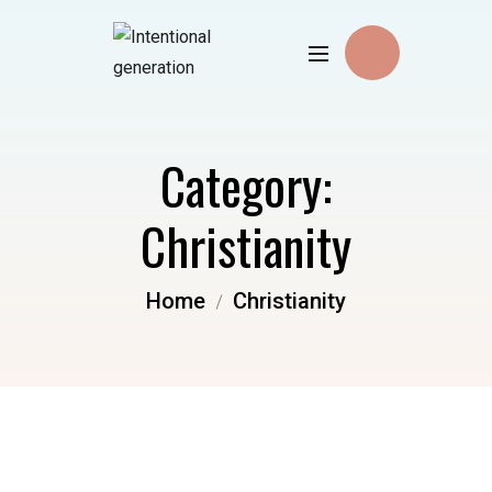
Category:
Christianity
Home
Christianity