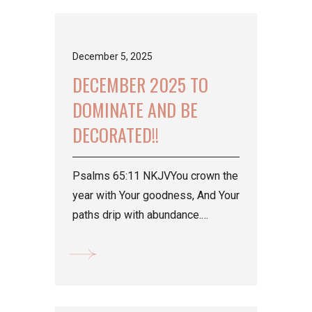
December 5, 2025
DECEMBER 2025 TO
DOMINATE AND BE
DECORATED!!
Psalms 65:11 NKJVYou crown the
year with Your goodness, And Your
paths drip with abundance.
>Decorating season for all we
have been working their...