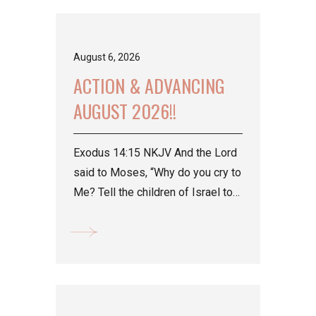
August 6, 2026
ACTION & ADVANCING
AUGUST 2026!!
Exodus 14:15 NKJV And the Lord
said to Moses, “Why do you cry to
Me? Tell the children of Israel to
go forward. Psalm...