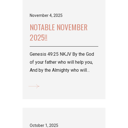
November 4, 2025
NOTABLE NOVEMBER
2025!!
Genesis 49:25 NKJV By the God
of your father who will help you,
And by the Almighty who will
bless you With blessings...
October 1, 2025