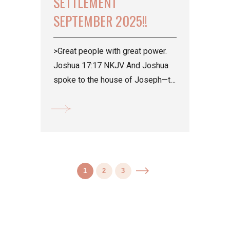
SETTLEMENT
SEPTEMBER 2025!!
>Great people with great power.
Joshua 17:17 NKJV And Joshua
spoke to the house of Joseph—to
Ephraim and Manasseh—saying,
“You are a great people...
1
2
3