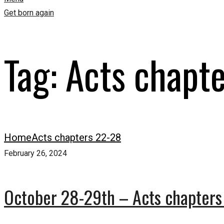
Get born again
Tag:
Acts chapt
Home
Acts chapters 22-28
February 26, 2024
October 28-29th – Acts chapters