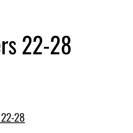
ers 22-28
 22-28