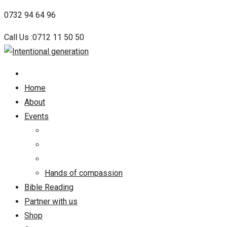
Skip
0732 94 64 96
to
Call Us :0712 11 50 50
content
Home
About
Events
Hands of compassion
Bible Reading
Partner with us
Shop