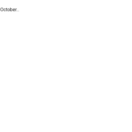
October...