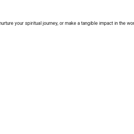
rture your spiritual journey, or make a tangible impact in the wor