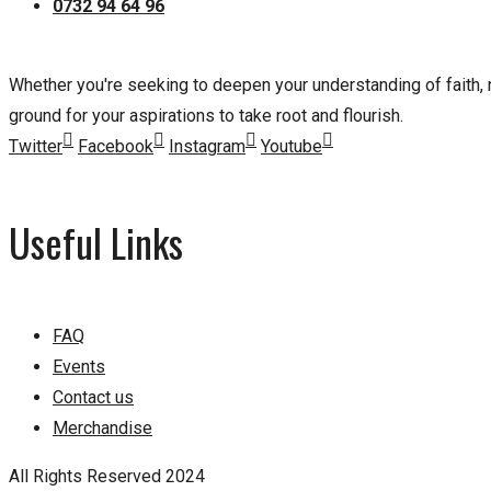
0732 94 64 96
Whether you're seeking to deepen your understanding of faith, nu
ground for your aspirations to take root and flourish.
Twitter
Facebook
Instagram
Youtube
Useful Links
FAQ
Events
Contact us
Merchandise
All Rights Reserved 2024