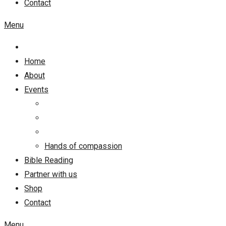
Contact
Menu
Home
About
Events
Hands of compassion
Bible Reading
Partner with us
Shop
Contact
Menu