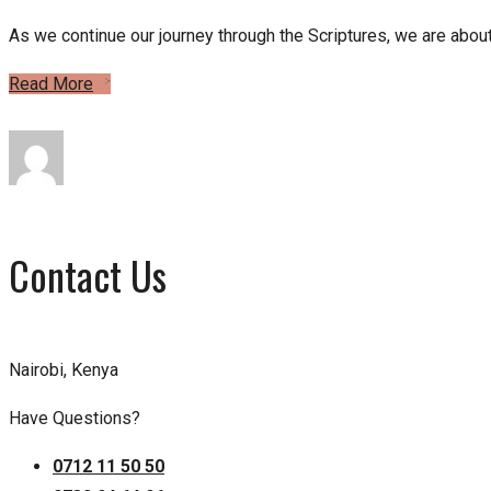
As we continue our journey through the Scriptures, we are about
Read More
Contact Us
Nairobi, Kenya
Have Questions?
0712 11 50 50