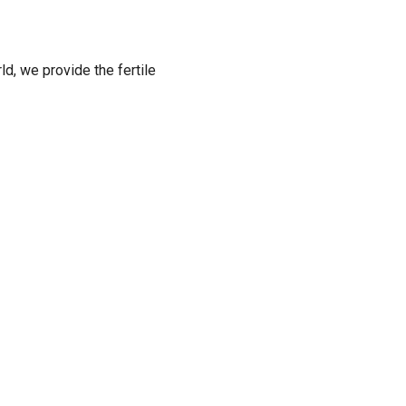
ld, we provide the fertile