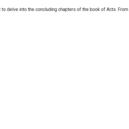
 to delve into the concluding chapters of the book of Acts. From 