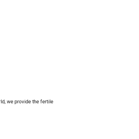
ld, we provide the fertile