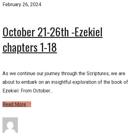
February 26, 2024
October 21-26th -Ezekiel
chapters 1-18
As we continue our journey through the Scriptures, we are
about to embark on an insightful exploration of the book of
Ezekiel. From October...
Read More