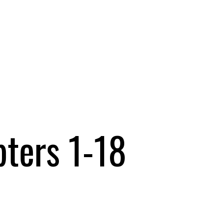
pters 1-18