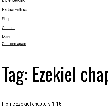
Bible Reading
Partner with us
Shop
Contact
Menu
Get born again
Tag:
Ezekiel cha
Home
Ezekiel chapters 1-18