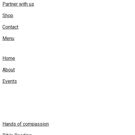
Partner with us
Shop
Contact
Menu
Home
About
Events
Hands of compassion