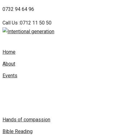
Skip
0732 94 64 96
to
Call Us :0712 11 50 50
content
Home
About
Events
Hands of compassion
Bible Reading