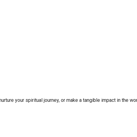
rture your spiritual journey, or make a tangible impact in the wor