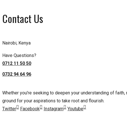
Contact Us
Nairobi, Kenya
Have Questions?
0712 11 50 50
0732 94 64 96
Whether you're seeking to deepen your understanding of faith, nu
ground for your aspirations to take root and flourish.
Twitter
Facebook
Instagram
Youtube