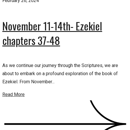
February 26, 2024
November 11-14th- Ezekiel
chapters 37-48
As we continue our journey through the Scriptures, we are
about to embark on a profound exploration of the book of
Ezekiel. From November...
Read More