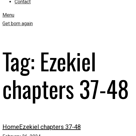
Contact
Menu
Get born again
Tag:
Ezekiel
chapters 37-48
Home
Ezekiel chapters 37-48