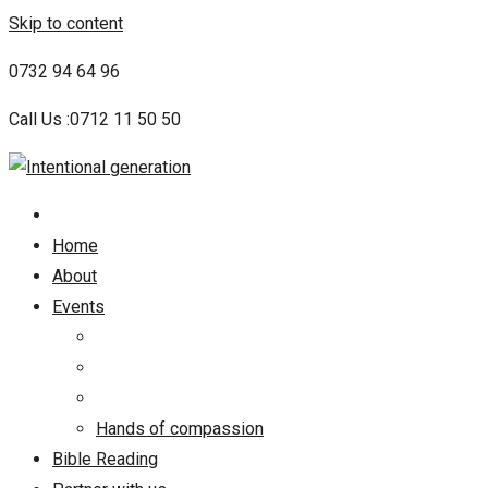
Skip to content
0732 94 64 96
Call Us :0712 11 50 50
Home
About
Events
Hands of compassion
Bible Reading