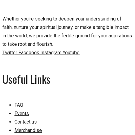
Whether you're seeking to deepen your understanding of
faith, nurture your spiritual journey, or make a tangible impact
in the world, we provide the fertile ground for your aspirations
to take root and flourish.
Twitter
Facebook
Instagram
Youtube
Useful Links
FAQ
Events
Contact us
Merchandise