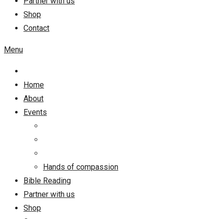
Partner with us
Shop
Contact
Menu
Home
About
Events
Hands of compassion
Bible Reading
Partner with us
Shop