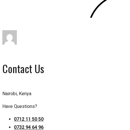
Contact Us
Nairobi, Kenya
Have Questions?
0712 11 50 50
0732 94 64 96