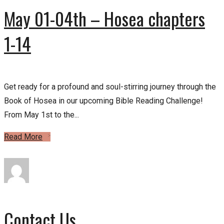
May 01-04th – Hosea chapters
1-14
Get ready for a profound and soul-stirring journey through the
Book of Hosea in our upcoming Bible Reading Challenge!
From May 1st to the...
Read More
Contact Us