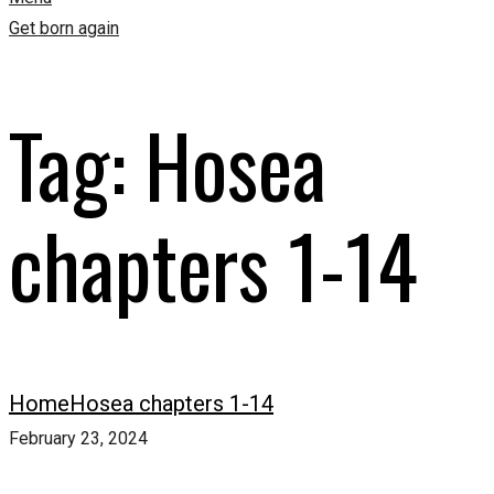
Get born again
Tag:
Hosea
chapters 1-14
Home
Hosea chapters 1-14
February 23, 2024