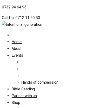
Skip
0732 94 64 96
to
Call Us :0712 11 50 50
content
Home
About
Events
Hands of compassion
Bible Reading
Partner with us
Shop