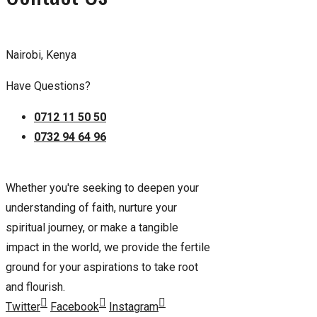
Nairobi, Kenya
Have Questions?
0712 11 50 50
0732 94 64 96
Whether you're seeking to deepen your
understanding of faith, nurture your
spiritual journey, or make a tangible
impact in the world, we provide the fertile
ground for your aspirations to take root
and flourish.
Twitter
Facebook
Instagram