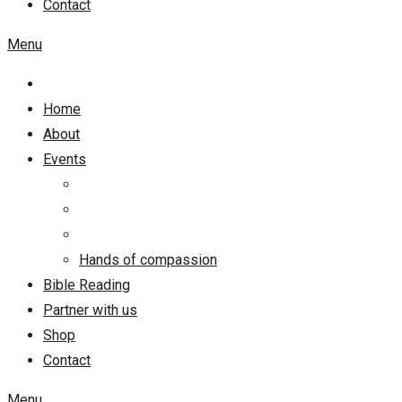
Contact
Menu
Home
About
Events
Hands of compassion
Bible Reading
Partner with us
Shop
Contact
Menu