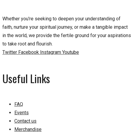
Whether you're seeking to deepen your understanding of
faith, nurture your spiritual journey, or make a tangible impact
in the world, we provide the fertile ground for your aspirations
to take root and flourish.
Twitter
Facebook
Instagram
Youtube
Useful Links
FAQ
Events
Contact us
Merchandise