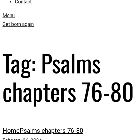
Contact
Menu
Get born again
Tag:
Psalms
chapters 76-80
Home
Psalms chapters 76-80