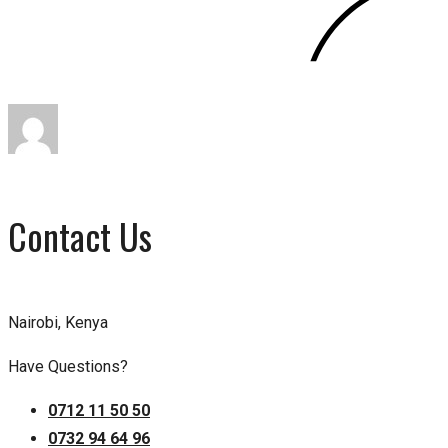
Contact Us
Nairobi, Kenya
Have Questions?
0712 11 50 50
0732 94 64 96