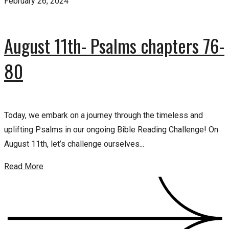
February 26, 2024
August 11th- Psalms chapters 76-
80
Today, we embark on a journey through the timeless and
uplifting Psalms in our ongoing Bible Reading Challenge! On
August 11th, let’s challenge ourselves...
Read More