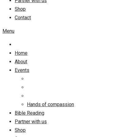
Partner with us
Shop
Contact
Menu
Home
About
Events
Hands of compassion
Bible Reading
Partner with us
Shop