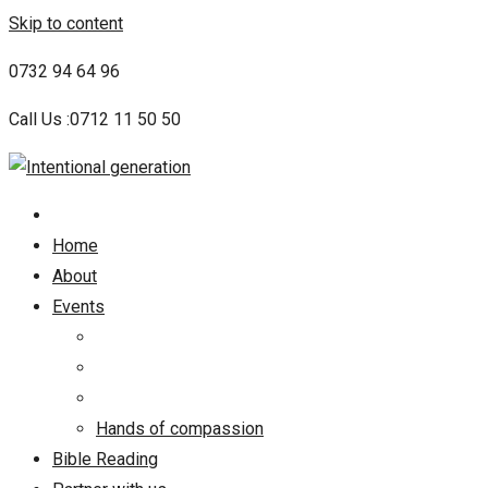
Skip to content
0732 94 64 96
Call Us :0712 11 50 50
Home
About
Events
Hands of compassion
Bible Reading