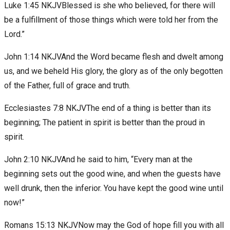
Luke 1:45 NKJVBlessed is she who believed, for there will
be a fulfillment of those things which were told her from the
Lord.”
John 1:14 NKJVAnd the Word became flesh and dwelt among
us, and we beheld His glory, the glory as of the only begotten
of the Father, full of grace and truth.
Ecclesiastes 7:8 NKJVThe end of a thing is better than its
beginning; The patient in spirit is better than the proud in
spirit.
John 2:10 NKJVAnd he said to him, “Every man at the
beginning sets out the good wine, and when the guests have
well drunk, then the inferior. You have kept the good wine until
now!”
Romans 15:13 NKJVNow may the God of hope fill you with all