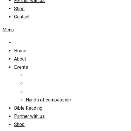
Partner with us
Shop
Contact
Menu
Home
About
Events
Hands of compassion
Bible Reading
Partner with us
Shop