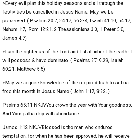
>Every evil plan this holiday seasons and all through the
festivities be cancelled in Jesus Name. May we be
preserved. ( Psalms 20:7, 34:17, 56:3-4, Isaiah 41:10, 54:17,
Nahum 1:7, Rom 12:21, 2 Thessalonians 3:3, 1 Peter 5:8,
James 4:7)
>I am the righteous of the Lord and I shall inherit the earth- I
will possess & have dominate ( Psalms 37: 9,29, Isaiah
60:21, Matthew 5:5)
>May we acquire knowledge of the required truth to set us
free this month in Jesus Name ( John 1:17, 8:32, )
Psalms 65:11 NKJVYou crown the year with Your goodness,
And Your paths drip with abundance.
James 1:12 NKJVBlessed is the man who endures
temptation; for when he has been approved, he will receive