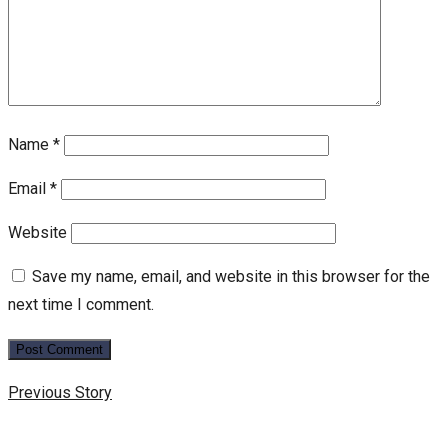
Name
*
Email
*
Website
Save my name, email, and website in this browser for the
next time I comment.
Previous Story