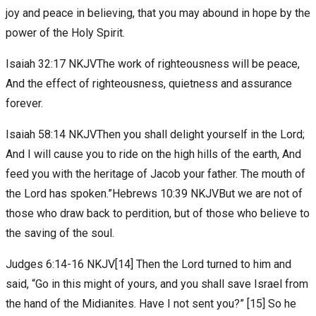
joy and peace in believing, that you may abound in hope by the
power of the Holy Spirit.
Isaiah 32:17 NKJVThe work of righteousness will be peace,
And the effect of righteousness, quietness and assurance
forever.
Isaiah 58:14 NKJVThen you shall delight yourself in the Lord;
And I will cause you to ride on the high hills of the earth, And
feed you with the heritage of Jacob your father. The mouth of
the Lord has spoken.”Hebrews 10:39 NKJVBut we are not of
those who draw back to perdition, but of those who believe to
the saving of the soul.
Judges 6:14-16 NKJV[14] Then the Lord turned to him and
said, “Go in this might of yours, and you shall save Israel from
the hand of the Midianites. Have I not sent you?” [15] So he