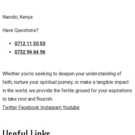
Nairobi, Kenya
Have Questions?
0712 11 50 50
0732 94 64 96
Whether you're seeking to deepen your understanding of
faith, nurture your spiritual journey, or make a tangible impact
in the world, we provide the fertile ground for your aspirations
to take root and flourish.
Twitter
Facebook
Instagram
Youtube
Useful Links