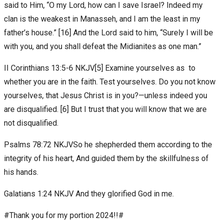
said to Him, “O my Lord, how can I save Israel? Indeed my
clan is the weakest in Manasseh, and I am the least in my
father’s house.” [16] And the Lord said to him, “Surely I will be
with you, and you shall defeat the Midianites as one man.”
II Corinthians 13:5-6 NKJV[5] Examine yourselves as to
whether you are in the faith. Test yourselves. Do you not know
yourselves, that Jesus Christ is in you?—unless indeed you
are disqualified. [6] But I trust that you will know that we are
not disqualified.
Psalms 78:72 NKJVSo he shepherded them according to the
integrity of his heart, And guided them by the skillfulness of
his hands.
Galatians‬ ‭1:24‬ ‭NKJV‬‬ And they glorified God in me.
#Thank you for my portion 2024!!#