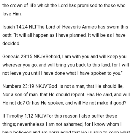
the crown of life which the Lord has promised to those who
love Him.
Isaiah 14:24 NLTThe Lord of Heaven’s Armies has sworn this
oath: “It will all happen as I have planned. It will be as I have
decided.
Genesis 28:15 NKJVBehold, I am with you and will keep you
wherever you go, and will bring you back to this land; for I will
not leave you until I have done what I have spoken to you.”
Numbers 23:19 NKJV“God is not a man, that He should lie,
Nor a son of man, that He should repent. Has He said, and will
He not do? Or has He spoken, and will He not make it good?
II Timothy 1:12 NKJVFor this reason I also suffer these
things; nevertheless I am not ashamed, for I know whom I
have believed and am persuaded that He is able to keep what