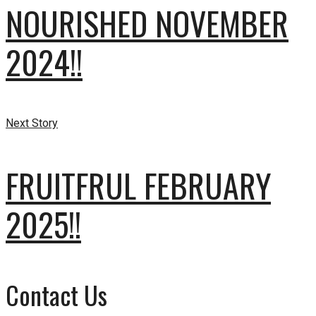
NOURISHED NOVEMBER
2024!!
Next Story
FRUITFRUL FEBRUARY
2025!!
Contact Us