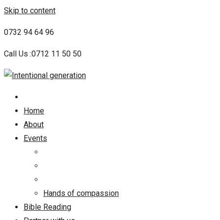
Skip to content
0732 94 64 96
Call Us :0712 11 50 50
Home
About
Events
Hands of compassion
Bible Reading