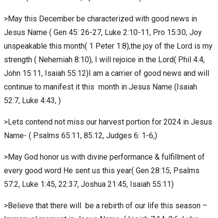
>May this December be characterized with good news in
Jesus Name ( Gen 45: 26-27, Luke 2:10-11, Pro 15:30, Joy
unspeakable this month( 1 Peter 1:8),the joy of the Lord is my
strength ( Nehemiah 8:10), I will rejoice in the Lord( Phil 4:4,
John 15:11, Isaiah 55:12)I am a carrier of good news and will
continue to manifest it this month in Jesus Name (Isaiah
52:7, Luke 4:43, )
>Lets contend not miss our harvest portion for 2024 in Jesus
Name- ( Psalms 65:11, 85:12, Judges 6: 1-6,)
>May God honor us with divine performance & fulfillment of
every good word He sent us this year( Gen 28:15, Psalms
57:2, Luke 1:45, 22:37, Joshua 21:45, Isaiah 55:11)
>Believe that there will be a rebirth of our life this season –