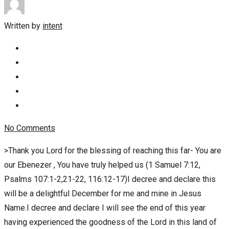
Written by
intent
No Comments
>Thank you Lord for the blessing of reaching this far- You are
our Ebenezer , You have truly helped us (1 Samuel 7:12,
Psalms 107:1-2,21-22, 116:12-17)I decree and declare this
will be a delightful December for me and mine in Jesus
Name.I decree and declare I will see the end of this year
having experienced the goodness of the Lord in this land of