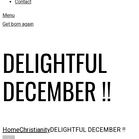
Contact
Menu
Get born again
DELIGHTFUL
DECEMBER !!
Home
Christianity
DELIGHTFUL DECEMBER !!