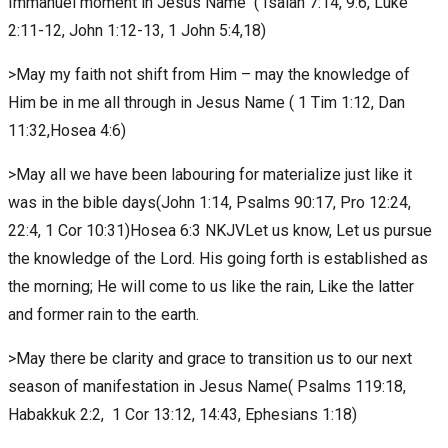
Immanuel moment in Jesus Name ( Isaiah 7:14, 9:6, Luke
2:11-12, John 1:12-13, 1 John 5:4,18)
>May my faith not shift from Him – may the knowledge of
Him be in me all through in Jesus Name ( 1 Tim 1:12, Dan
11:32,Hosea 4:6)
>May all we have been labouring for materialize just like it
was in the bible days(John 1:14, Psalms 90:17, Pro 12:24,
22:4, 1 Cor 10:31)Hosea 6:3 NKJVLet us know, Let us pursue
the knowledge of the Lord. His going forth is established as
the morning; He will come to us like the rain, Like the latter
and former rain to the earth.
>May there be clarity and grace to transition us to our next
season of manifestation in Jesus Name( Psalms 119:18,
Habakkuk 2:2, 1 Cor 13:12, 14:43, Ephesians 1:18)