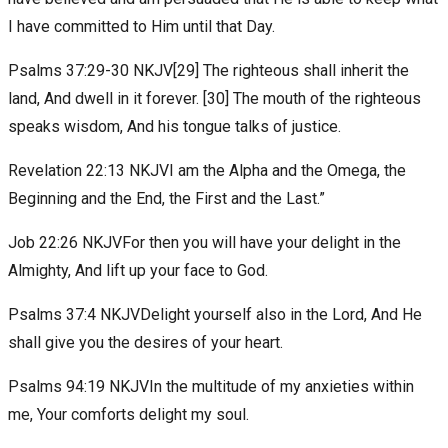
I have committed to Him until that Day.
Psalms 37:29-30 NKJV[29] The righteous shall inherit the
land, And dwell in it forever. [30] The mouth of the righteous
speaks wisdom, And his tongue talks of justice.
Revelation 22:13 NKJVI am the Alpha and the Omega, the
Beginning and the End, the First and the Last.”
Job 22:26 NKJVFor then you will have your delight in the
Almighty, And lift up your face to God.
Psalms 37:4 NKJVDelight yourself also in the Lord, And He
shall give you the desires of your heart.
Psalms 94:19 NKJVIn the multitude of my anxieties within
me, Your comforts delight my soul.