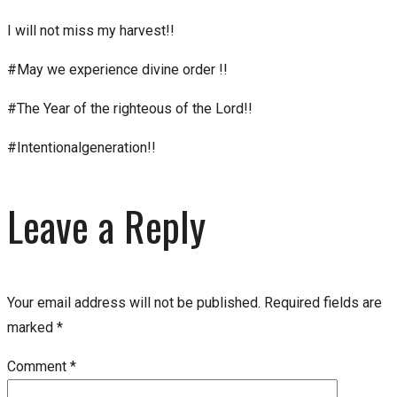
I will not miss my harvest!!
#May we experience divine order !!
#The Year of the righteous of the Lord!!
#Intentionalgeneration!!
Leave a Reply
Your email address will not be published.
Required fields are
marked
*
Comment
*