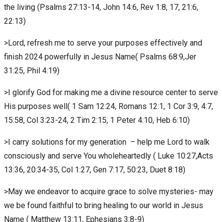
the living (Psalms 27:13-14, John 14:6, Rev 1:8, 17, 21:6,
22:13)
>Lord, refresh me to serve your purposes effectively and
finish 2024 powerfully in Jesus Name( Psalms 68:9,Jer
31:25, Phil 4:19)
>I glorify God for making me a divine resource center to serve
His purposes well( 1 Sam 12:24, Romans 12:1, 1 Cor 3:9, 4:7,
15:58, Col 3:23-24, 2 Tim 2:15, 1 Peter 4:10, Heb 6:10)
>I carry solutions for my generation – help me Lord to walk
consciously and serve You wholeheartedly ( Luke 10:27,Acts
13:36, 20:34-35, Col 1:27, Gen 7:17, 50:23, Duet 8:18)
>May we endeavor to acquire grace to solve mysteries- may
we be found faithful to bring healing to our world in Jesus
Name ( Matthew 13:11, Ephesians 3:8-9)