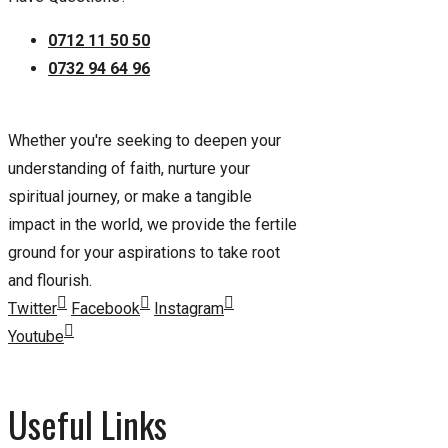
0712 11 50 50
0732 94 64 96
Whether you're seeking to deepen your
understanding of faith, nurture your
spiritual journey, or make a tangible
impact in the world, we provide the fertile
ground for your aspirations to take root
and flourish.
Twitter
Facebook
Instagram
Youtube
Useful Links