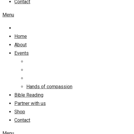
Contact
Menu
Home
About
Events
Hands of compassion
Bible Reading
Partner with us
Shop
Contact
Menu