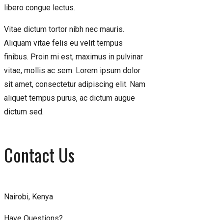
libero congue lectus.
Vitae dictum tortor nibh nec mauris.
Aliquam vitae felis eu velit tempus
finibus. Proin mi est, maximus in pulvinar
vitae, mollis ac sem. Lorem ipsum dolor
sit amet, consectetur adipiscing elit. Nam
aliquet tempus purus, ac dictum augue
dictum sed.
Contact Us
Nairobi, Kenya
Have Questions?