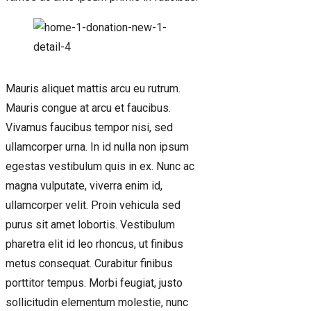
Mauris aliquet mattis arcu eu rutrum.
Mauris congue at arcu et faucibus.
Vivamus faucibus tempor nisi, sed
ullamcorper urna. In id nulla non ipsum
egestas vestibulum quis in ex. Nunc ac
magna vulputate, viverra enim id,
ullamcorper velit. Proin vehicula sed
purus sit amet lobortis. Vestibulum
pharetra elit id leo rhoncus, ut finibus
metus consequat. Curabitur finibus
porttitor tempus. Morbi feugiat, justo
sollicitudin elementum molestie, nunc