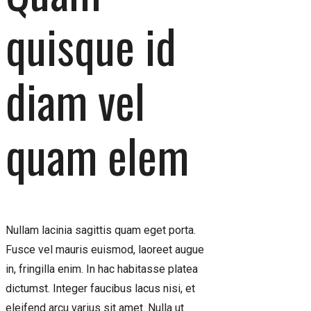
quisque id
diam vel
quam elem
Nullam lacinia sagittis quam eget porta.
Fusce vel mauris euismod, laoreet augue
in, fringilla enim. In hac habitasse platea
dictumst. Integer faucibus lacus nisi, et
eleifend arcu varius sit amet. Nulla ut