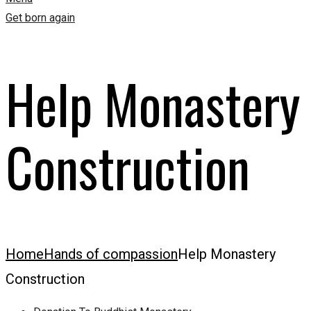
Get born again
Help Monastery
Construction
Home
Hands of compassion
Help Monastery
Construction