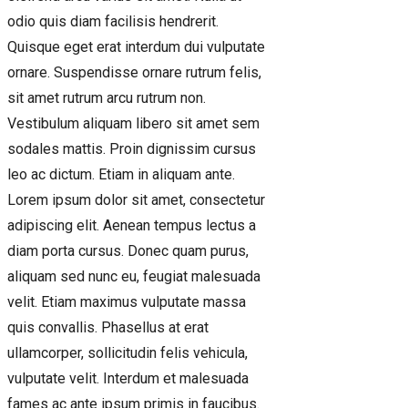
odio quis diam facilisis hendrerit.
Quisque eget erat interdum dui vulputate
ornare. Suspendisse ornare rutrum felis,
sit amet rutrum arcu rutrum non.
Vestibulum aliquam libero sit amet sem
sodales mattis. Proin dignissim cursus
leo ac dictum. Etiam in aliquam ante.
Lorem ipsum dolor sit amet, consectetur
adipiscing elit. Aenean tempus lectus a
diam porta cursus. Donec quam purus,
aliquam sed nunc eu, feugiat malesuada
velit. Etiam maximus vulputate massa
quis convallis. Phasellus at erat
ullamcorper, sollicitudin felis vehicula,
vulputate velit. Interdum et malesuada
fames ac ante ipsum primis in faucibus.