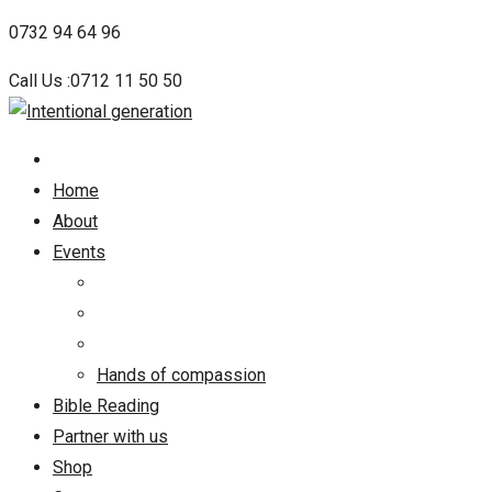
Skip
0732 94 64 96
to
Call Us :0712 11 50 50
content
Home
About
Events
Hands of compassion
Bible Reading
Partner with us
Shop