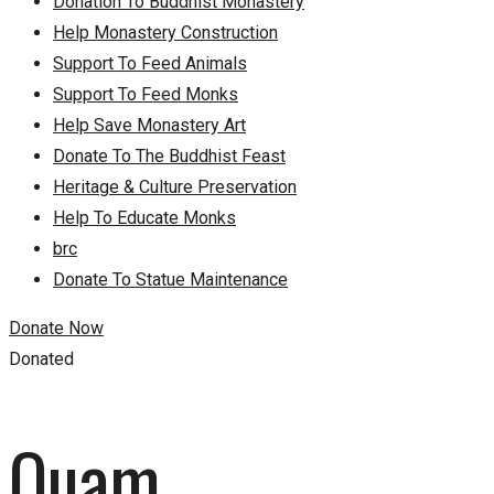
Donation To Buddhist Monastery
Help Monastery Construction
Support To Feed Animals
Support To Feed Monks
Help Save Monastery Art
Donate To The Buddhist Feast
Heritage & Culture Preservation
Help To Educate Monks
brc
Donate To Statue Maintenance
Donate Now
Donated
Quam