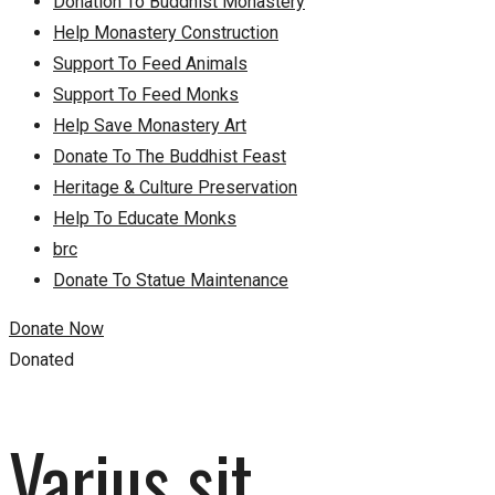
Donation To Buddhist Monastery
Help Monastery Construction
Support To Feed Animals
Support To Feed Monks
Help Save Monastery Art
Donate To The Buddhist Feast
Heritage & Culture Preservation
Help To Educate Monks
brc
Donate To Statue Maintenance
Donate Now
Donated
Varius sit