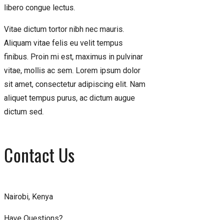
libero congue lectus.
Vitae dictum tortor nibh nec mauris.
Aliquam vitae felis eu velit tempus
finibus. Proin mi est, maximus in pulvinar
vitae, mollis ac sem. Lorem ipsum dolor
sit amet, consectetur adipiscing elit. Nam
aliquet tempus purus, ac dictum augue
dictum sed.
Contact Us
Nairobi, Kenya
Have Questions?