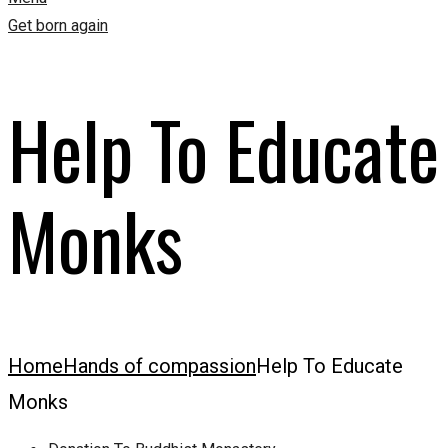
Get born again
Help To Educate
Monks
Home
Hands of compassion
Help To Educate
Monks