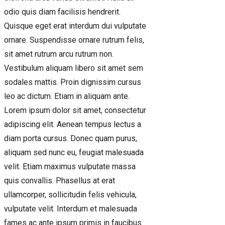
odio quis diam facilisis hendrerit.
Quisque eget erat interdum dui vulputate
ornare. Suspendisse ornare rutrum felis,
sit amet rutrum arcu rutrum non.
Vestibulum aliquam libero sit amet sem
sodales mattis. Proin dignissim cursus
leo ac dictum. Etiam in aliquam ante.
Lorem ipsum dolor sit amet, consectetur
adipiscing elit. Aenean tempus lectus a
diam porta cursus. Donec quam purus,
aliquam sed nunc eu, feugiat malesuada
velit. Etiam maximus vulputate massa
quis convallis. Phasellus at erat
ullamcorper, sollicitudin felis vehicula,
vulputate velit. Interdum et malesuada
fames ac ante ipsum primis in faucibus.