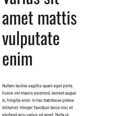
amet mattis
vulputate
enim
Nullam lacinia sagittis quam eget porta.
Fusce vel mauris euismod, laoreet augue
in, fringilla enim. In hac habitasse platea
dictumst. Integer faucibus lacus nisi, et
eleifend arcu varius sit amet. Nulla ut