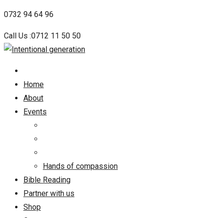
Skip
0732 94 64 96
to
Call Us :0712 11 50 50
content
Home
About
Events
Hands of compassion
Bible Reading
Partner with us
Shop