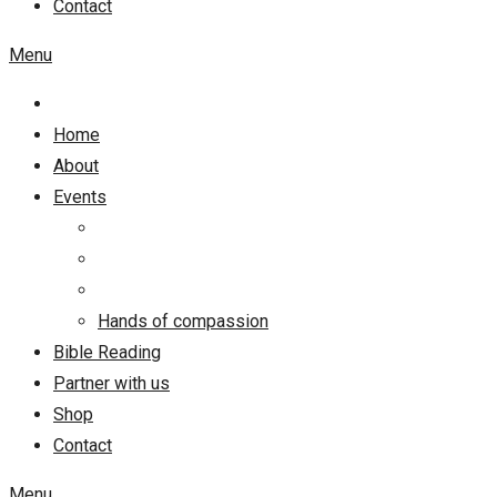
Contact
Menu
Home
About
Events
Hands of compassion
Bible Reading
Partner with us
Shop
Contact
Menu