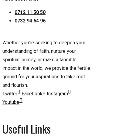
0712 11 50 50
0732 94 64 96
Whether you're seeking to deepen your
understanding of faith, nurture your
spiritual journey, or make a tangible
impact in the world, we provide the fertile
ground for your aspirations to take root
and flourish.
Twitter
Facebook
Instagram
Youtube
Useful Links