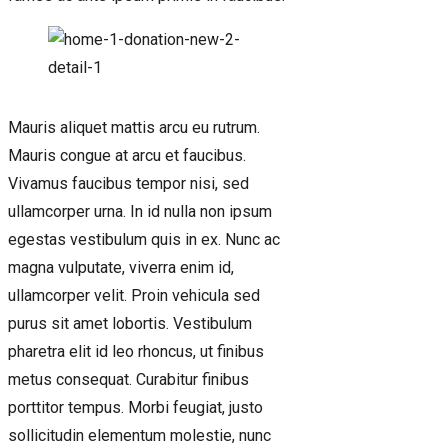
Mauris aliquet mattis arcu eu rutrum.
Mauris congue at arcu et faucibus.
Vivamus faucibus tempor nisi, sed
ullamcorper urna. In id nulla non ipsum
egestas vestibulum quis in ex. Nunc ac
magna vulputate, viverra enim id,
ullamcorper velit. Proin vehicula sed
purus sit amet lobortis. Vestibulum
pharetra elit id leo rhoncus, ut finibus
metus consequat. Curabitur finibus
porttitor tempus. Morbi feugiat, justo
sollicitudin elementum molestie, nunc