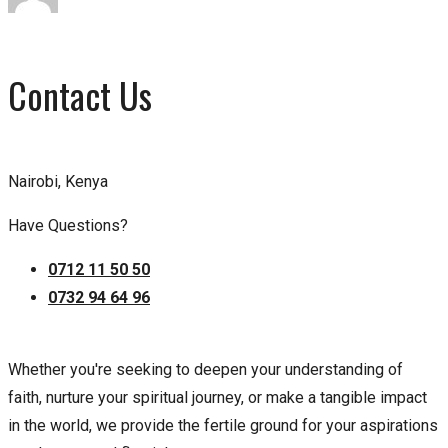
Contact Us
Nairobi, Kenya
Have Questions?
0712 11 50 50
0732 94 64 96
Whether you're seeking to deepen your understanding of
faith, nurture your spiritual journey, or make a tangible impact
in the world, we provide the fertile ground for your aspirations