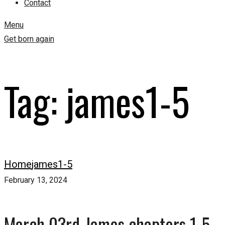
Contact
Menu
Get born again
Tag:
james1-5
Home
james1-5
February 13, 2024
March 03rd-James chapters 1-5