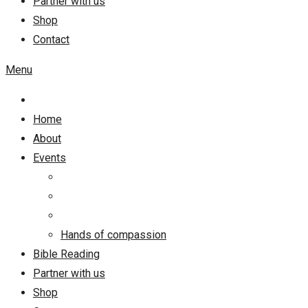
Partner with us
Shop
Contact
Menu
Home
About
Events
Hands of compassion
Bible Reading
Partner with us
Shop