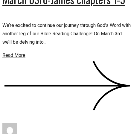
We’re excited to continue our journey through God’s Word with
another leg of our Bible Reading Challenge! On March 3rd,
we’ll be delving into...
Read More