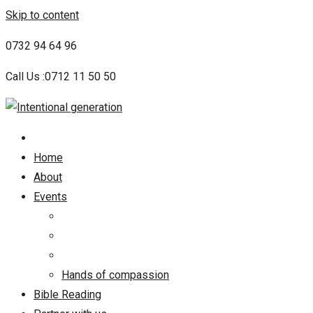
Skip to content
0732 94 64 96
Call Us :0712 11 50 50
Home
About
Events
Hands of compassion
Bible Reading